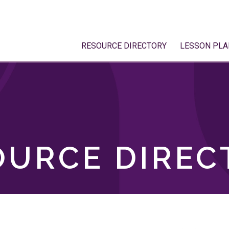
RESOURCE DIRECTORY
LESSON PLA
OURCE DIREC