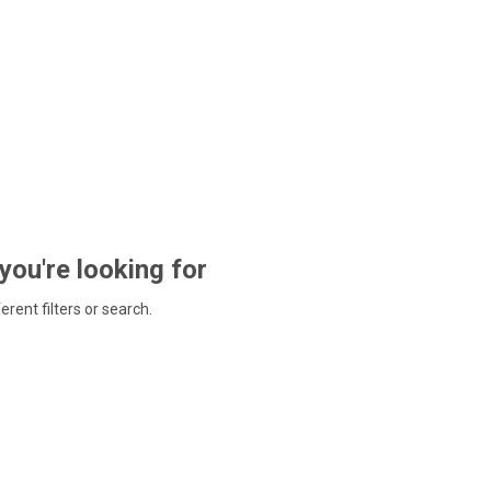
 you're looking for
ferent filters or search.