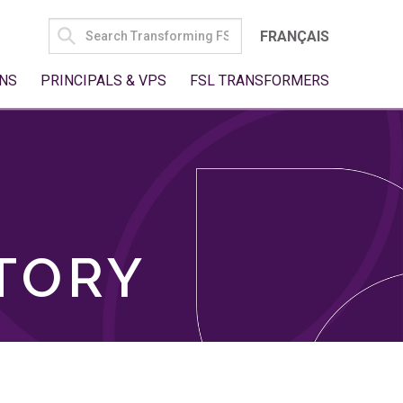
SEARCH
FRANÇAIS
FOR:
NS
PRINCIPALS & VPS
FSL TRANSFORMERS
TORY