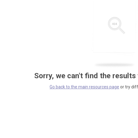
Sorry, we can't find the results
Go back to the main resources page
or try dif