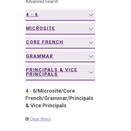
Advanced Search
navigation
4 - 6
MICROSITE
CORE FRENCH
GRAMMAR
PRINCIPALS & VICE
PRINCIPALS
4 - 6
/
Microsite
/
Core
French
/
Grammar
/
Principals
& Vice Principals
Clear filters