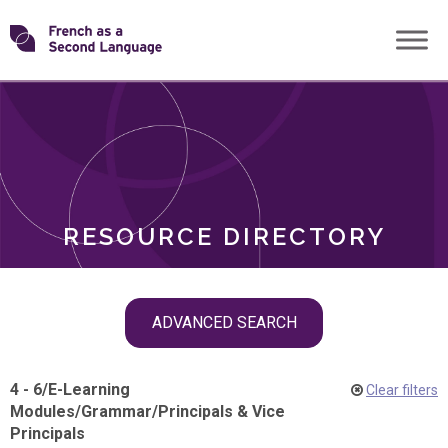
Skip
Transforming
to
ROLES
content
FSL
RESOURCE DIRECTORY
Skip
ADVANCED SEARCH
filter
navigation
4 - 6
/
E-Learning
Clear filters
Modules
/
Grammar
/
Principals & Vice
Principals