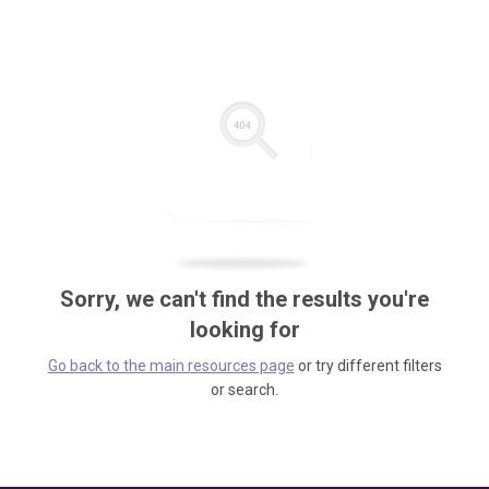
Sorry, we can't find the results you're
looking for
Go back to the main resources page
or try different filters
or search.