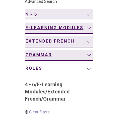
Advanced Search
navigation
4 - 6
E-LEARNING MODULES
EXTENDED FRENCH
GRAMMAR
ROLES
4 - 6
/
E-Learning
Modules
/
Extended
French
/
Grammar
Clear filters