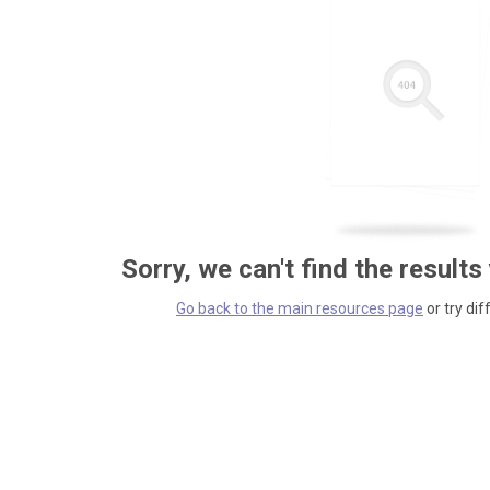
Sorry, we can't find the results
Go back to the main resources page
or try dif