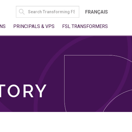
SEARCH
FRANÇAIS
FOR:
NS
PRINCIPALS & VPS
FSL TRANSFORMERS
TORY