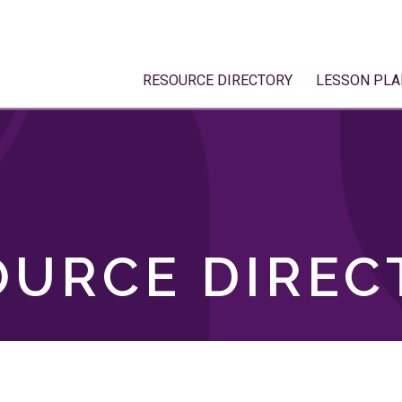
RESOURCE DIRECTORY
LESSON PLA
OURCE DIREC