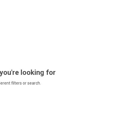
 you're looking for
ferent filters or search.