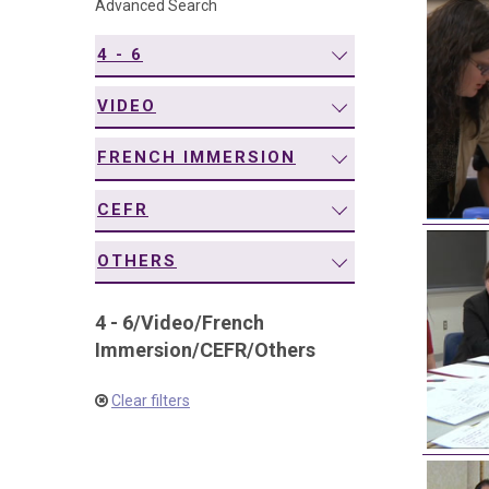
Advanced Search
navigation
4 - 6
VIDEO
FRENCH IMMERSION
CEFR
OTHERS
4 - 6
/
Video
/
French
Immersion
/
CEFR
/
Others
Clear filters