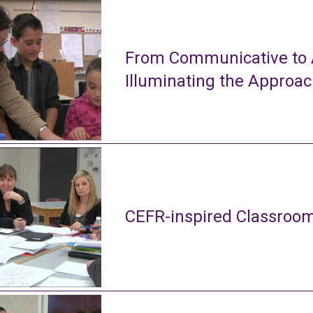
From Communicative to A
Illuminating the Approa
CEFR-inspired Classroom