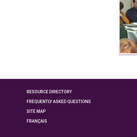
RESOURCE DIRECTORY
FREQUENTLY ASKED QUESTIONS
SITE MAP
FRANÇAIS