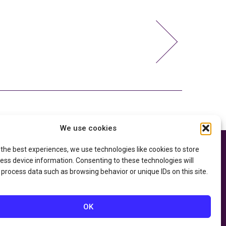
We use cookies
 the best experiences, we use technologies like cookies to store
e thanks to the
Privacy Policy
ry of Education
and
ess device information. Consenting to these technologies will
Accessibility Statement
he
Department of
 process data such as browsing behavior or unique IDs on this site.
OK