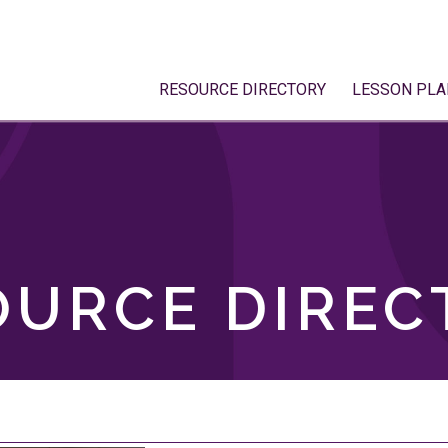
RESOURCE DIRECTORY
LESSON PLA
OURCE DIREC