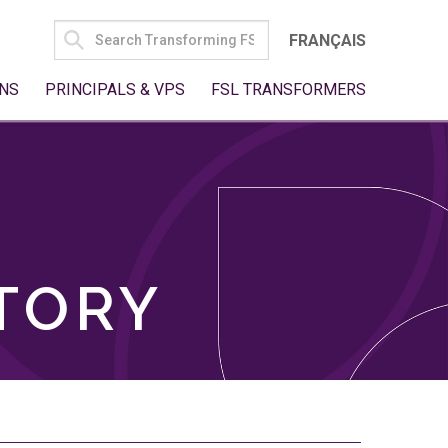
SEARCH
FRANÇAIS
FOR:
NS
PRINCIPALS & VPS
FSL TRANSFORMERS
TORY