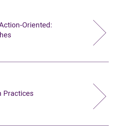
ction-Oriented:
ches
 Practices