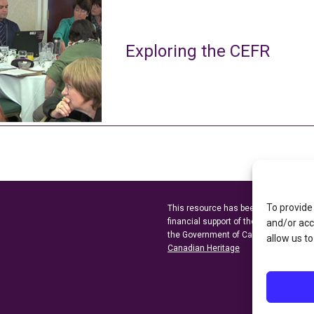
Exploring the CEFR
To provide
This resource has been made possibl
financial support of the
Ontario Minist
and/or acc
the Government of Canada through t
allow us to
Canadian Heritage