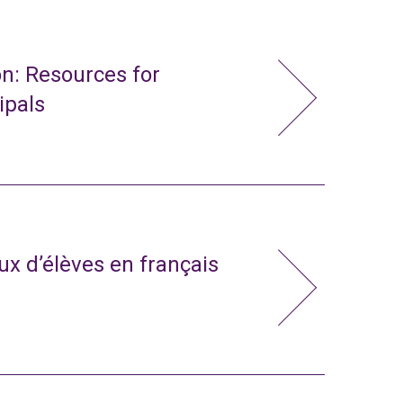
n: Resources for
ipals
x d’élèves en français