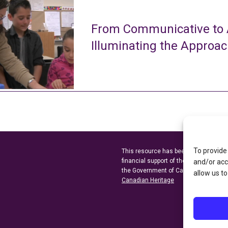
From Communicative to A
Illuminating the Approa
To provide
This resource has been made possibl
financial support of the
Ontario Minist
and/or acc
the Government of Canada through t
allow us to
Canadian Heritage