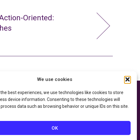
ction-Oriented:
ches
We use cookies
 the best experiences, we use technologies like cookies to store
e thanks to the
Privacy Policy
ry of Education
and
ess device information. Consenting to these technologies will
Accessibility Statement
he
Department of
 process data such as browsing behavior or unique IDs on this site.
OK