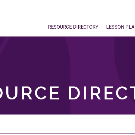
RESOURCE DIRECTORY
LESSON PLA
OURCE DIREC