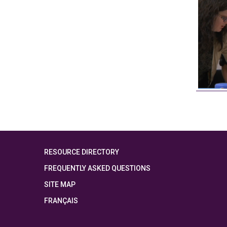
RESOURCE DIRECTORY
FREQUENTLY ASKED QUESTIONS
SITE MAP
FRANÇAIS