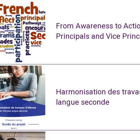
From Awareness to Actio
Principals and Vice Princ
Harmonisation des travau
langue seconde