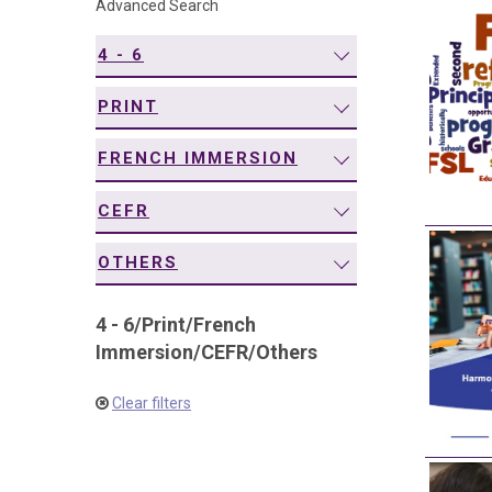
Advanced Search
navigation
4 - 6
PRINT
FRENCH IMMERSION
CEFR
OTHERS
4 - 6
/
Print
/
French
Immersion
/
CEFR
/
Others
Clear filters