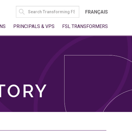
SEARCH
FRANÇAIS
FOR:
NS
PRINCIPALS & VPS
FSL TRANSFORMERS
TORY