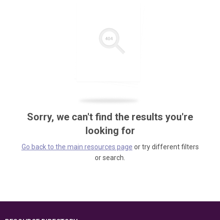
Sorry, we can't find the results you're
looking for
Go back to the main resources page
or try different filters
or search.