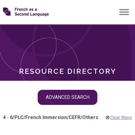
Skip
Transforming
to
ROLES
content
FSL
RESOURCE DIRECTORY
Skip
ADVANCED SEARCH
filter
navigation
4 - 6
/
PLC
/
French Immersion
/
CEFR
/
Others
Clear filters