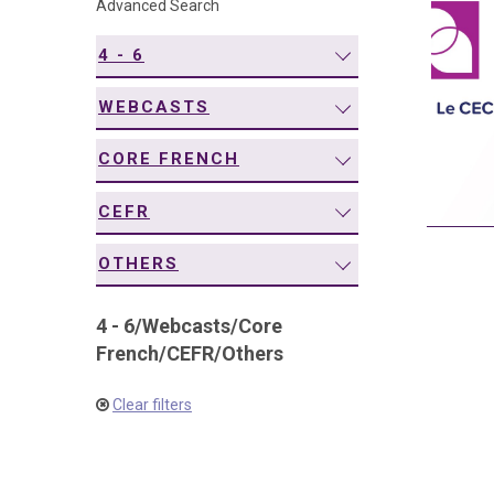
Advanced Search
navigation
4 - 6
WEBCASTS
CORE FRENCH
CEFR
OTHERS
4 - 6
/
Webcasts
/
Core
French
/
CEFR
/
Others
Clear filters