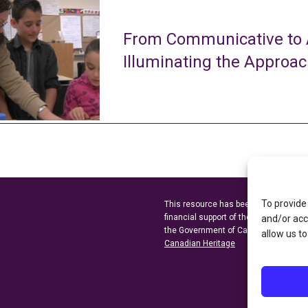
From Communicative to A
Illuminating the Approa
To provide
This resource has been made possibl
financial support of the
Ontario Minist
and/or acc
the Government of Canada through t
allow us to
Canadian Heritage