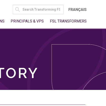
SEARCH
FRANÇAIS
FOR:
NS
PRINCIPALS & VPS
FSL TRANSFORMERS
TORY