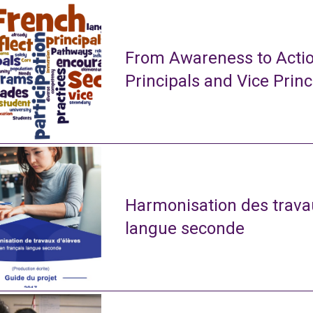
From Awareness to Actio
Principals and Vice Princ
Harmonisation des travau
langue seconde