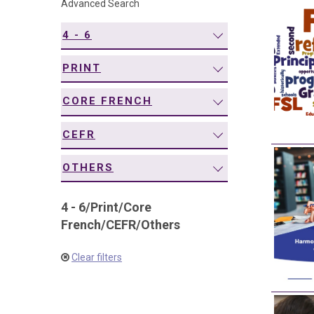
Advanced Search
navigation
4 - 6
PRINT
CORE FRENCH
CEFR
OTHERS
4 - 6
/
Print
/
Core
French
/
CEFR
/
Others
Clear filters