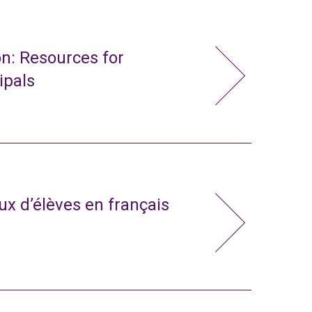
n: Resources for
ipals
x d’élèves en français