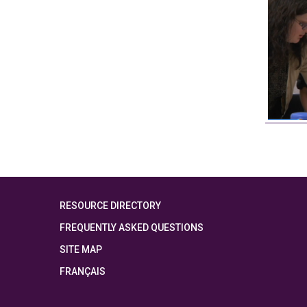
RESOURCE DIRECTORY
FREQUENTLY ASKED QUESTIONS
SITE MAP
FRANÇAIS