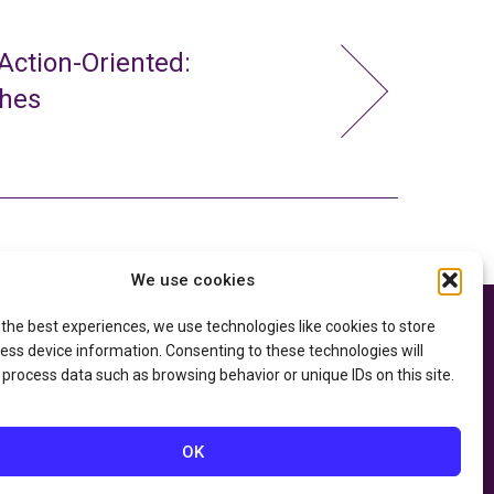
ction-Oriented:
ches
We use cookies
 the best experiences, we use technologies like cookies to store
e thanks to the
Privacy Policy
ry of Education
and
ess device information. Consenting to these technologies will
Accessibility Statement
he
Department of
 process data such as browsing behavior or unique IDs on this site.
OK