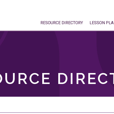
RESOURCE DIRECTORY
LESSON PLA
OURCE DIREC