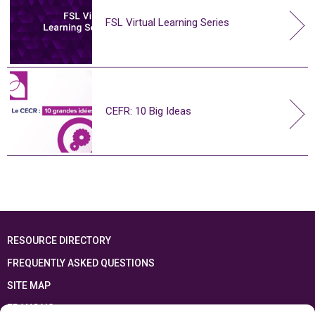
FSL Virtual Learning Series
CEFR: 10 Big Ideas
RESOURCE DIRECTORY
FREQUENTLY ASKED QUESTIONS
SITE MAP
FRANÇAIS