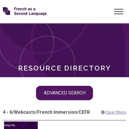
Skip
Transforming
to
ROLES
content
FSL
RESOURCE DIRECTORY
Skip
ADVANCED SEARCH
filter
navigation
4 - 6
/
Webcasts
/
French Immersion
/
CEFR
Clear filters