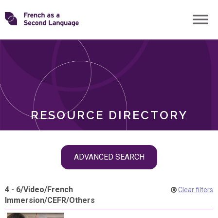
Skip
Transforming
to
ROLES
content
FSL
RESOURCE DIRECTORY
Skip
ADVANCED SEARCH
filter
navigation
4 - 6
/
Video
/
French
Clear filters
Immersion
/
CEFR
/
Others