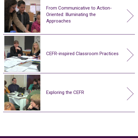
From Communicative to Action-
Oriented: Illuminating the
Approaches
CEFR-inspired Classroom Practices
Exploring the CEFR