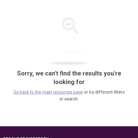
Sorry, we can't find the results you're
looking for
Go back to the main resources page
or try different filters
or search.