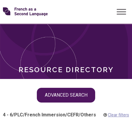
Skip
Transforming
to
ROLES
content
FSL
RESOURCE DIRECTORY
Skip
ADVANCED SEARCH
filter
navigation
4 - 6
/
PLC
/
French Immersion
/
CEFR
/
Others
Clear filters