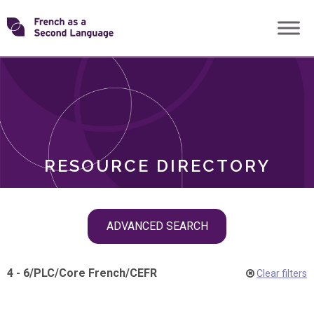
Skip
Transforming
to
ROLES
content
FSL
RESOURCE DIRECTORY
Skip
ADVANCED SEARCH
filter
navigation
4 - 6
/
PLC
/
Core French
/
CEFR
Clear filters