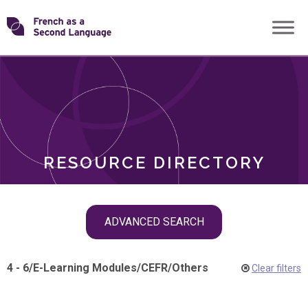
Skip
Transforming
to
ROLES
content
FSL
RESOURCE DIRECTORY
Skip
ADVANCED SEARCH
filter
navigation
4 - 6
/
E-Learning Modules
/
CEFR
/
Others
Clear filters