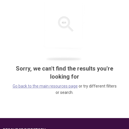
Sorry, we can't find the results you're
looking for
Go back to the main resources page
or try different filters
or search.