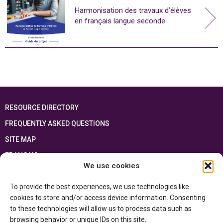
Harmonisation des travaux d’élèves
en français langue seconde
RESOURCE DIRECTORY
FREQUENTLY ASKED QUESTIONS
SITE MAP
FRANÇAIS
We use cookies
This resource has been made possible thanks to the financial support of the
To provide the best experiences, we use technologies like
Ontario Ministry of Education
and the Government of Canada through the
Department of Canadian Heritage
cookies to store and/or access device information. Consenting
to these technologies will allow us to process data such as
browsing behavior or unique IDs on this site.
Privacy Policy