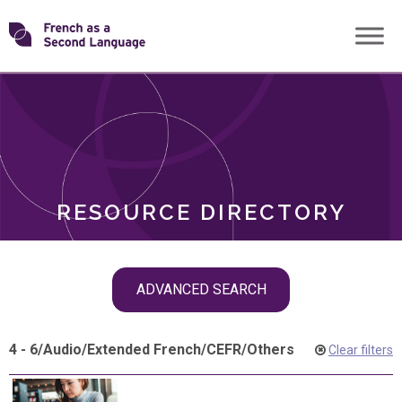
Skip
Transforming
to
ROLES
content
FSL
RESOURCE DIRECTORY
Skip
ADVANCED SEARCH
filter
navigation
4 - 6
/
Audio
/
Extended French
/
CEFR
/
Others
Clear filters