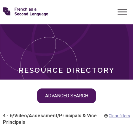
Skip
Transforming
to
ROLES
content
FSL
RESOURCE DIRECTORY
Skip
ADVANCED SEARCH
filter
navigation
4 - 6
/
Video
/
Assessment
/
Principals & Vice
Clear filters
Principals