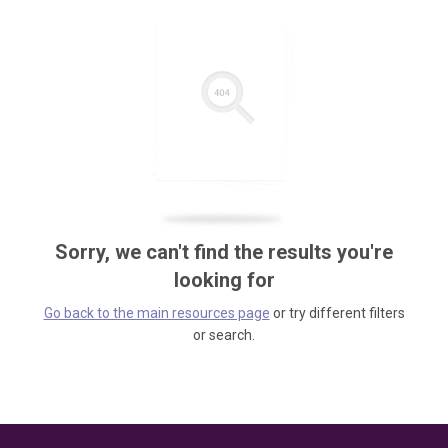
Sorry, we can't find the results you're
looking for
Go back to the main resources page
or try different filters
or search.