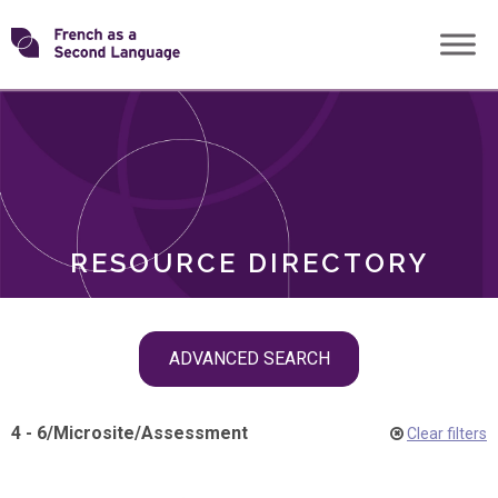
Skip
Transforming
to
ROLES
content
FSL
RESOURCE DIRECTORY
Skip
ADVANCED SEARCH
filter
navigation
4 - 6
/
Microsite
/
Assessment
Clear filters