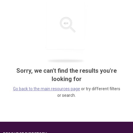
Sorry, we can't find the results you're
looking for
Go back to the main resources page
or try different filters
or search.