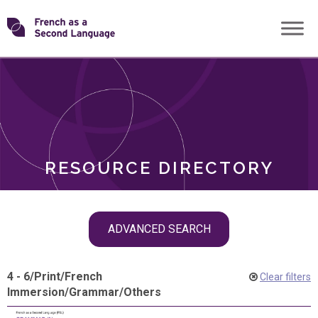
Skip
Transforming
to
ROLES
content
FSL
RESOURCE DIRECTORY
Skip
ADVANCED SEARCH
filter
navigation
4 - 6
/
Print
/
French
Clear filters
Immersion
/
Grammar
/
Others