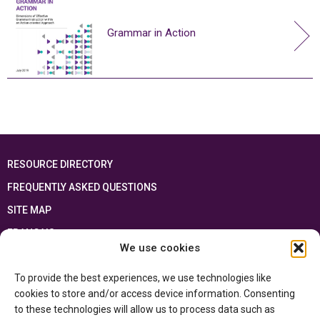
Grammar in Action
RESOURCE DIRECTORY
FREQUENTLY ASKED QUESTIONS
SITE MAP
FRANÇAIS
We use cookies
This resource has been made possible thanks to the financial support of the
To provide the best experiences, we use technologies like
Ontario Ministry of Education
and the Government of Canada through the
Department of Canadian Heritage
cookies to store and/or access device information. Consenting
to these technologies will allow us to process data such as