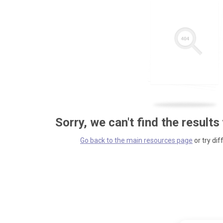
Sorry, we can't find the results
Go back to the main resources page
or try dif