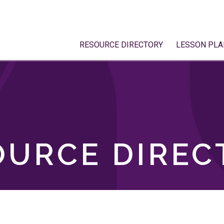
RESOURCE DIRECTORY
LESSON PLA
OURCE DIREC