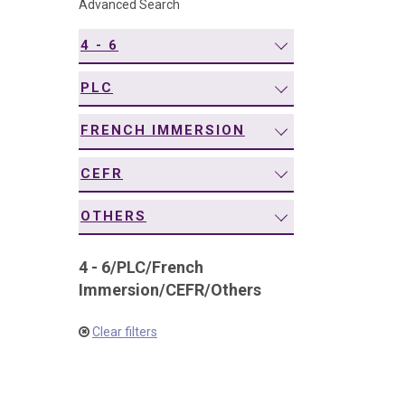
Advanced Search
navigation
4 - 6
PLC
FRENCH IMMERSION
CEFR
OTHERS
4 - 6
/
PLC
/
French
Immersion
/
CEFR
/
Others
Clear filters