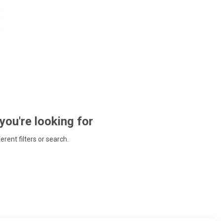
 you're looking for
ferent filters or search.