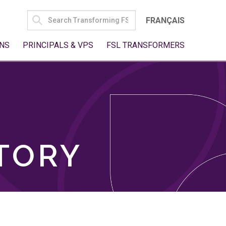
SEARCH
FRANÇAIS
FOR:
NS
PRINCIPALS & VPS
FSL TRANSFORMERS
TORY