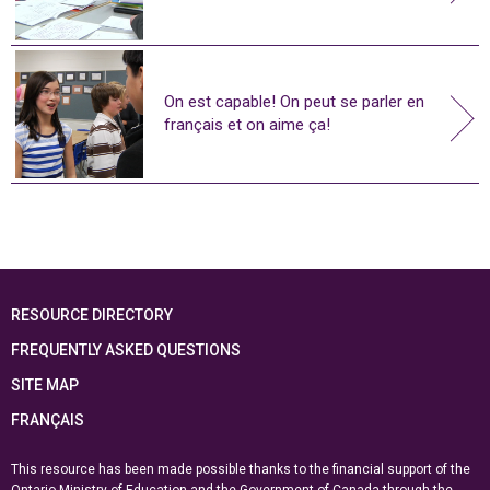
On est capable! On peut se parler en
français et on aime ça!
RESOURCE DIRECTORY
FREQUENTLY ASKED QUESTIONS
SITE MAP
FRANÇAIS
This resource has been made possible thanks to the financial support of the
Ontario Ministry of Education
and the Government of Canada through the