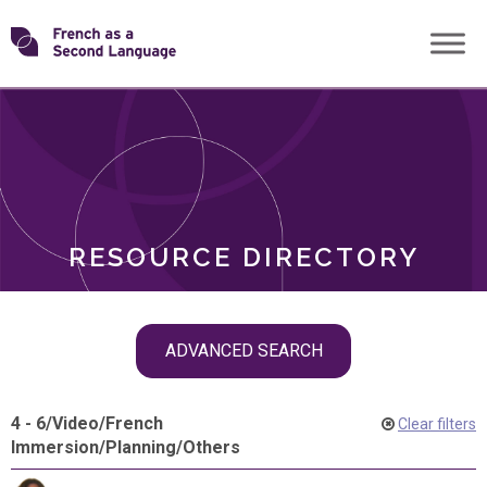
Skip
Transforming
to
ROLES
content
FSL
RESOURCE DIRECTORY
Skip
ADVANCED SEARCH
filter
navigation
4 - 6
/
Video
/
French
Clear filters
Immersion
/
Planning
/
Others