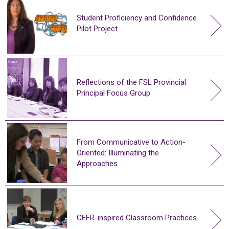
Student Proficiency and Confidence
Pilot Project
Reflections of the FSL Provincial
Principal Focus Group
From Communicative to Action-
Oriented: Illuminating the
Approaches
CEFR-inspired Classroom Practices