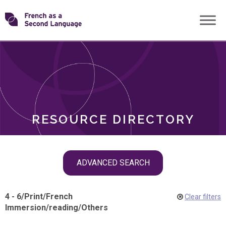
Skip
Transforming
to
ROLES
content
FSL
RESOURCE DIRECTORY
Skip
ADVANCED SEARCH
filter
navigation
4 - 6
/
Print
/
French
Clear filters
Immersion
/
reading
/
Others