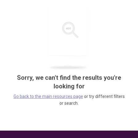
Sorry, we can't find the results you're
looking for
Go back to the main resources page
or try different filters
or search.