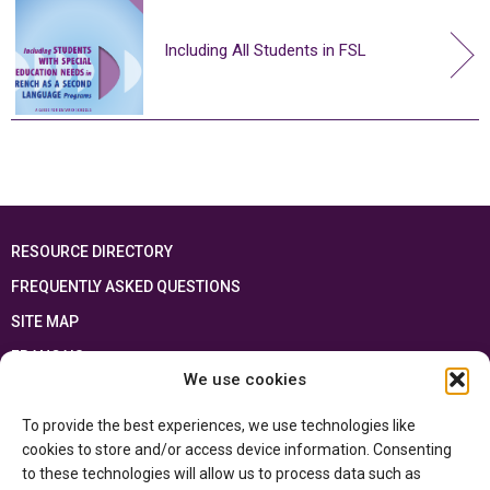
Including All Students in FSL
RESOURCE DIRECTORY
FREQUENTLY ASKED QUESTIONS
SITE MAP
FRANÇAIS
We use cookies
This resource has been made possible thanks to the financial support of the
To provide the best experiences, we use technologies like
Ontario Ministry of Education
and the Government of Canada through the
Department of Canadian Heritage
cookies to store and/or access device information. Consenting
to these technologies will allow us to process data such as