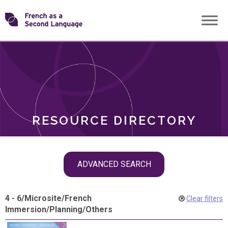
Skip
Transforming
to
ROLES
content
FSL
RESOURCE DIRECTORY
Skip
ADVANCED SEARCH
filter
navigation
4 - 6
/
Microsite
/
French
Clear filters
Immersion
/
Planning
/
Others