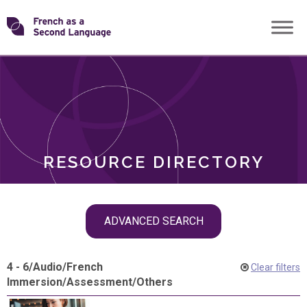
Skip
Transforming
to
ROLES
content
FSL
RESOURCE DIRECTORY
Skip
ADVANCED SEARCH
filter
navigation
4 - 6
/
Audio
/
French
Clear filters
Immersion
/
Assessment
/
Others