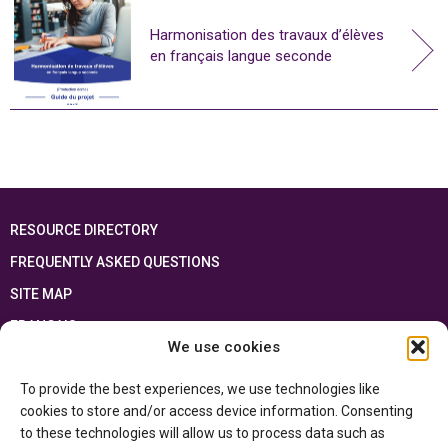
Harmonisation des travaux d’élèves
en français langue seconde
RESOURCE DIRECTORY
FREQUENTLY ASKED QUESTIONS
SITE MAP
FRANÇAIS
We use cookies
This resource has been made possible thanks to the financial support of the
To provide the best experiences, we use technologies like
Ontario Ministry of Education
and the Government of Canada through the
Department of Canadian Heritage
cookies to store and/or access device information. Consenting
to these technologies will allow us to process data such as