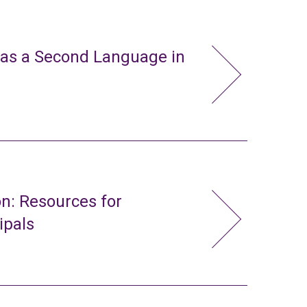
 as a Second Language in
n: Resources for
ipals