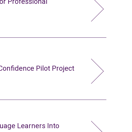
or Professional
Confidence Pilot Project
uage Learners Into