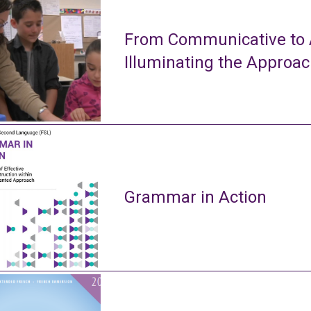
From Communicative to A
Illuminating the Approa
Grammar in Action