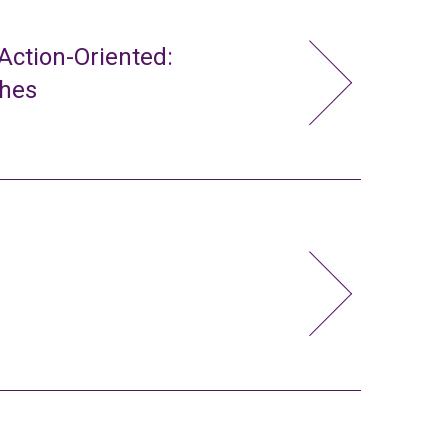
ction-Oriented:
ches