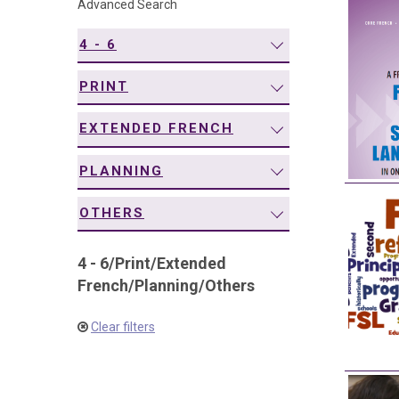
Advanced Search
navigation
4 - 6
PRINT
EXTENDED FRENCH
PLANNING
OTHERS
4 - 6
/
Print
/
Extended
French
/
Planning
/
Others
Clear filters