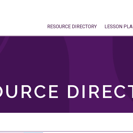
RESOURCE DIRECTORY
LESSON PLA
OURCE DIREC