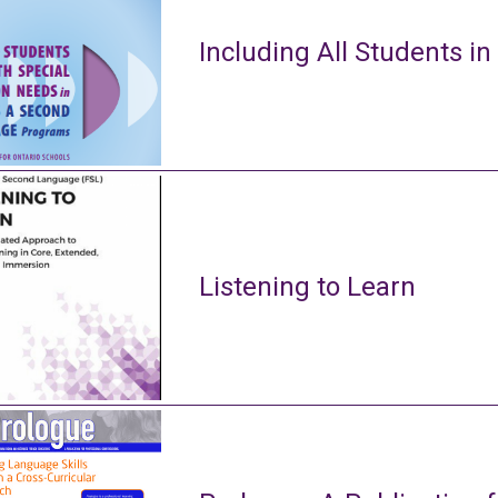
Including All Students in
Listening to Learn