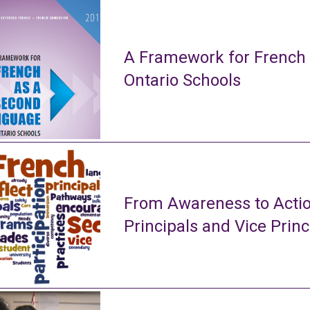
A Framework for French
Ontario Schools
From Awareness to Actio
Principals and Vice Princ