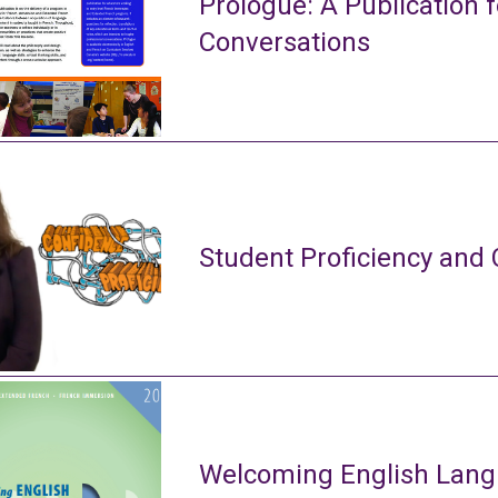
Prologue: A Publication f
Conversations
Student Proficiency and 
Welcoming English Lang