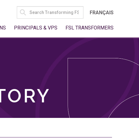
SEARCH
FRANÇAIS
FOR:
NS
PRINCIPALS & VPS
FSL TRANSFORMERS
TORY