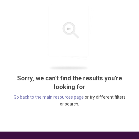
Sorry, we can't find the results you're
looking for
Go back to the main resources page
or try different filters
or search.