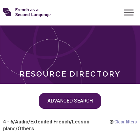
Skip
Transforming
to
ROLES
content
FSL
RESOURCE DIRECTORY
Skip
ADVANCED SEARCH
filter
navigation
4 - 6
/
Audio
/
Extended French
/
Lesson
Clear filters
plans
/
Others