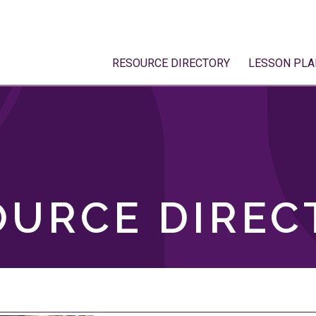
RESOURCE DIRECTORY
LESSON PLA
OURCE DIREC