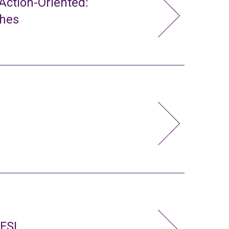
ction-Oriented:
ches
 FSL