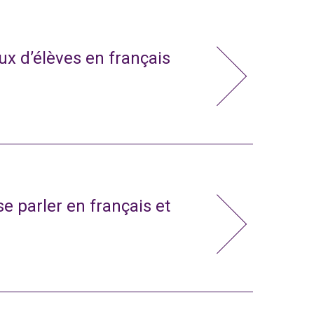
x d’élèves en français
e parler en français et