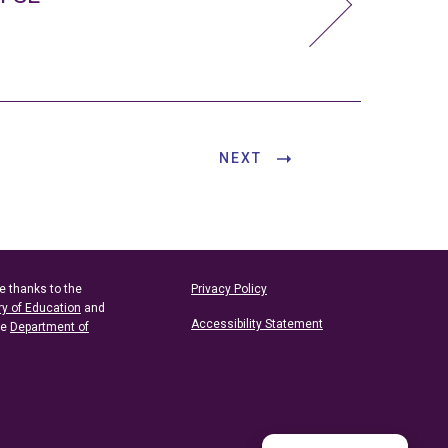
NEXT
e thanks to the
Privacy Policy
ry of Education
and
Accessibility Statement
he
Department of