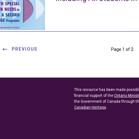
PREVIOUS
Page 1 of 2
This resource has been made possibl
financial support of the
Ontario Minist
the Government of Canada through t
Canadian Heritage