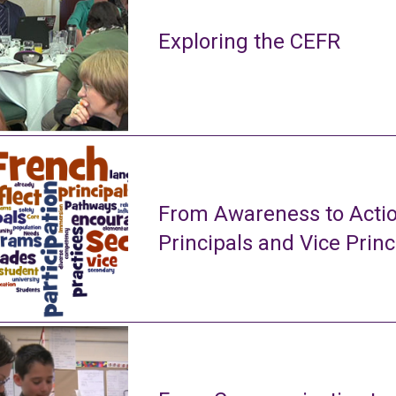
Exploring the CEFR
From Awareness to Actio
Principals and Vice Princ