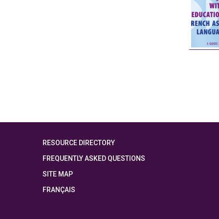
RESOURCE DIRECTORY
FREQUENTLY ASKED QUESTIONS
SITE MAP
FRANÇAIS