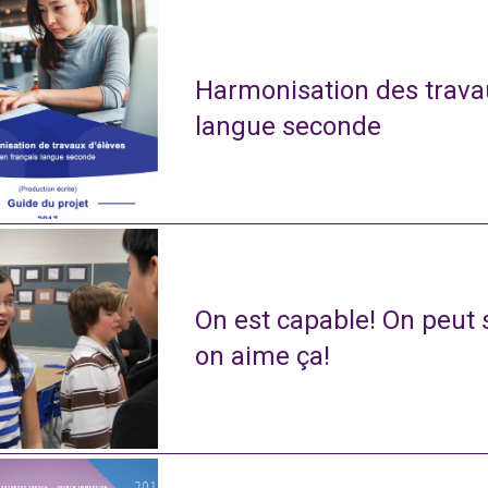
Harmonisation des travau
langue seconde
On est capable! On peut s
on aime ça!