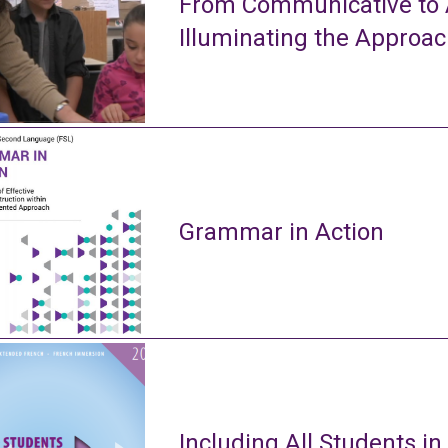
From Communicative to A
Illuminating the Approa
Grammar in Action
Including All Students in