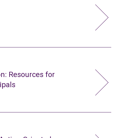
n: Resources for
ipals