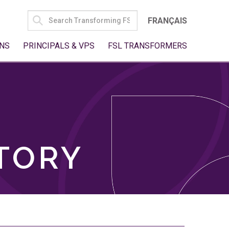
SEARCH
FRANÇAIS
FOR:
NS
PRINCIPALS & VPS
FSL TRANSFORMERS
TORY