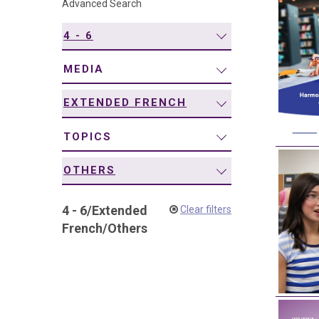
Advanced Search
navigation
4 - 6
MEDIA
EXTENDED FRENCH
TOPICS
OTHERS
4 - 6
/
Extended
Clear filters
French
/
Others