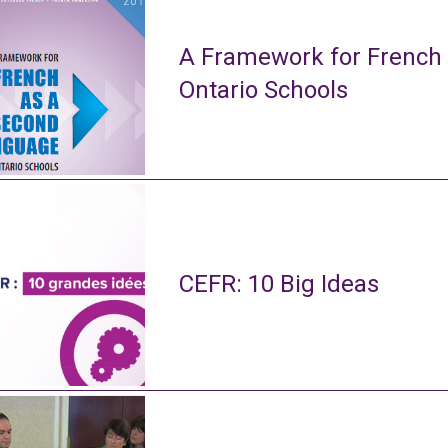
A Framework for French
Ontario Schools
CEFR: 10 Big Ideas