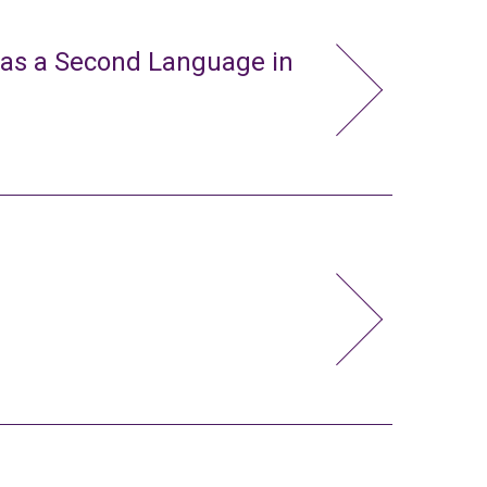
 as a Second Language in