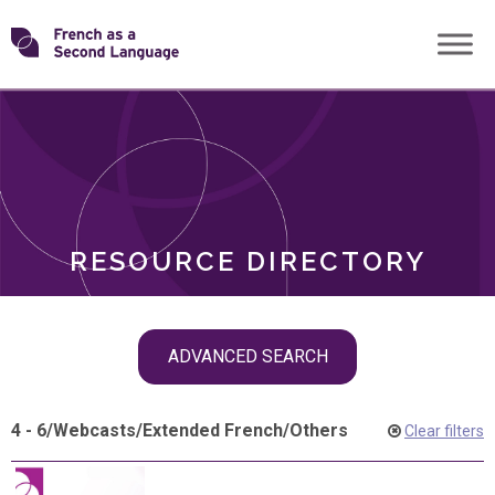
Skip
Transforming
to
ROLES
content
FSL
RESOURCE DIRECTORY
Skip
ADVANCED SEARCH
filter
navigation
4 - 6
/
Webcasts
/
Extended French
/
Others
Clear filters