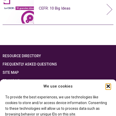
CEFR: 10 Big Ideas
RESOURCE DIRECTORY
FREQUENTLY ASKED QUESTIONS
SITE MAP
FRANÇAIS
We use cookies
This resource has been made possible thanks to the financial support of the
To provide the best experiences, we use technologies like
Ontario Ministry of Education
and the Government of Canada through the
Department of Canadian Heritage
cookies to store and/or access device information. Consenting
to these technologies will allow us to process data such as
browsing behavior or unique IDs on this site.
Privacy Policy