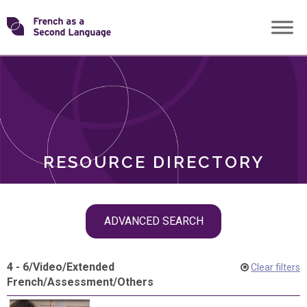
Skip
Transforming
to
ROLES
content
FSL
RESOURCE DIRECTORY
Skip
ADVANCED SEARCH
filter
navigation
4 - 6
/
Video
/
Extended
Clear filters
French
/
Assessment
/
Others