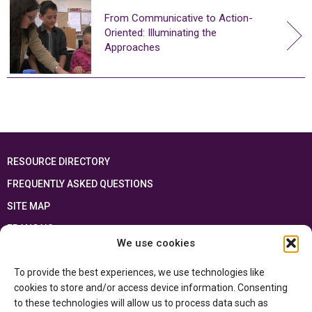
From Communicative to Action-
Oriented: Illuminating the
Approaches
RESOURCE DIRECTORY
FREQUENTLY ASKED QUESTIONS
SITE MAP
FRANÇAIS
We use cookies
This resource has been made possible thanks to the financial support of the
To provide the best experiences, we use technologies like
Ontario Ministry of Education
and the Government of Canada through the
Department of Canadian Heritage
cookies to store and/or access device information. Consenting
to these technologies will allow us to process data such as