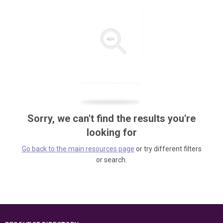
Sorry, we can't find the results you're
looking for
Go back to the main resources page
or try different filters
or search.