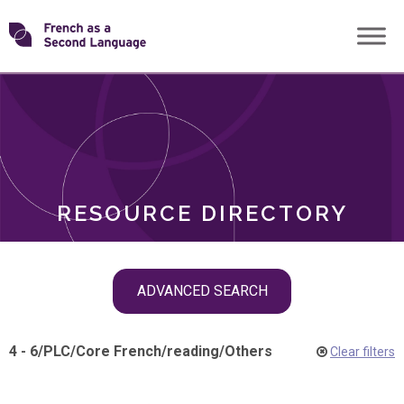
Skip
Transforming
to
ROLES
content
FSL
RESOURCE DIRECTORY
Skip
ADVANCED SEARCH
filter
navigation
4 - 6
/
PLC
/
Core French
/
reading
/
Others
Clear filters