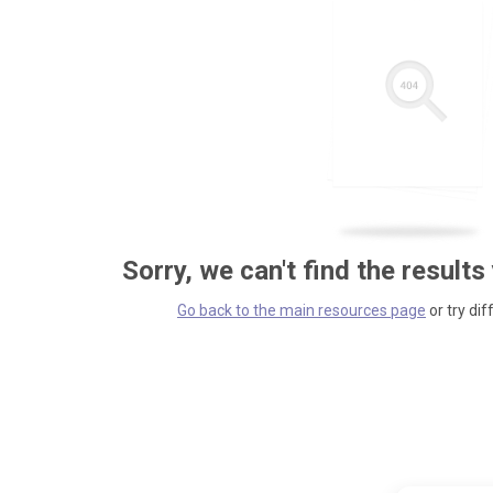
Sorry, we can't find the results
Go back to the main resources page
or try dif