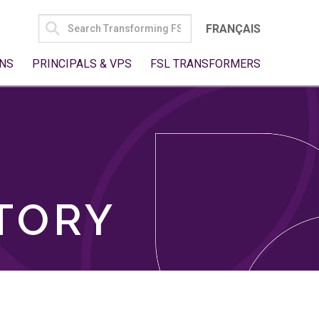
SEARCH
FRANÇAIS
FOR:
NS
PRINCIPALS & VPS
FSL TRANSFORMERS
TORY