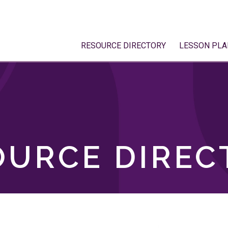
RESOURCE DIRECTORY
LESSON PLA
OURCE DIREC