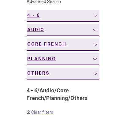
Advanced Search
navigation
4 - 6
AUDIO
CORE FRENCH
PLANNING
OTHERS
4 - 6
/
Audio
/
Core
French
/
Planning
/
Others
Clear filters