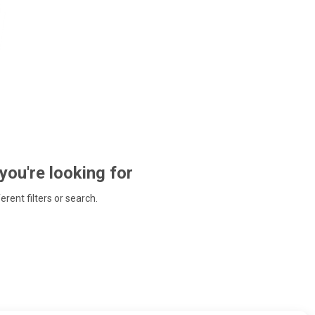
 you're looking for
ferent filters or search.