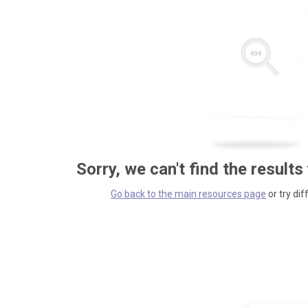
Sorry, we can't find the results
Go back to the main resources page
or try dif