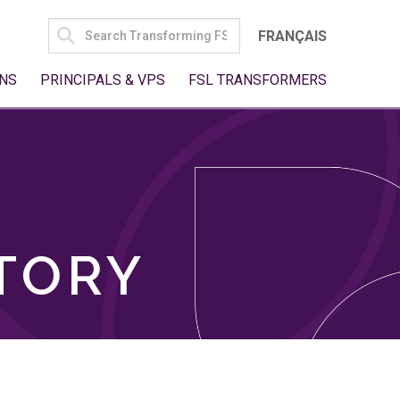
SEARCH
FRANÇAIS
FOR:
NS
PRINCIPALS & VPS
FSL TRANSFORMERS
TORY