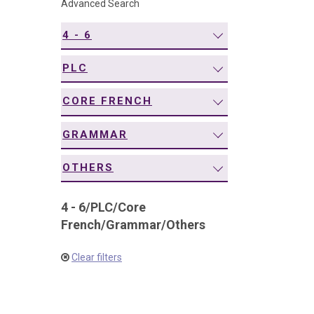
Advanced Search
navigation
4 - 6
PLC
CORE FRENCH
GRAMMAR
OTHERS
4 - 6
/
PLC
/
Core
French
/
Grammar
/
Others
Clear filters