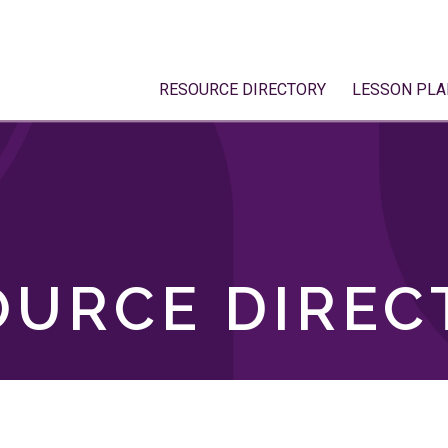
RESOURCE DIRECTORY
LESSON PLA
OURCE DIREC