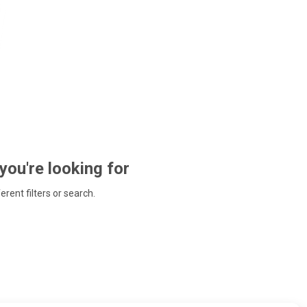
 you're looking for
ferent filters or search.