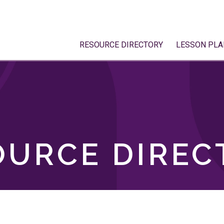
RESOURCE DIRECTORY
LESSON PLA
OURCE DIREC