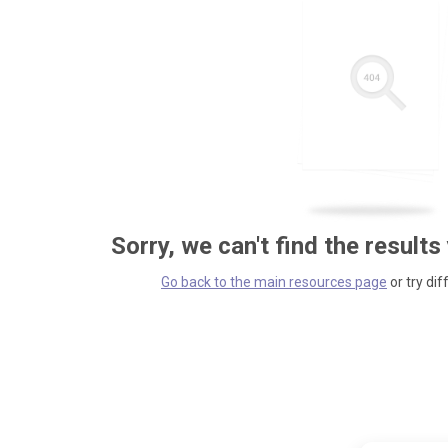
Sorry, we can't find the results
Go back to the main resources page
or try dif