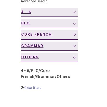
Advanced Search
navigation
4 - 6
PLC
CORE FRENCH
GRAMMAR
OTHERS
4 - 6
/
PLC
/
Core
French
/
Grammar
/
Others
Clear filters