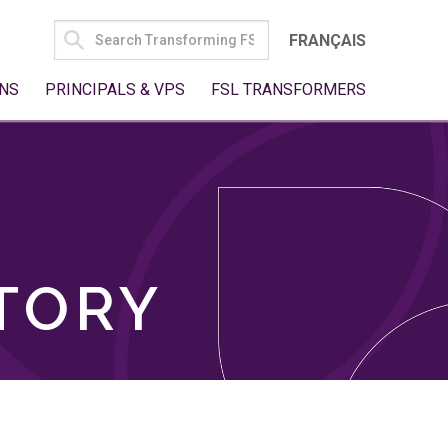
SEARCH
FRANÇAIS
FOR:
NS
PRINCIPALS & VPS
FSL TRANSFORMERS
TORY