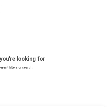
 you're looking for
ferent filters or search.