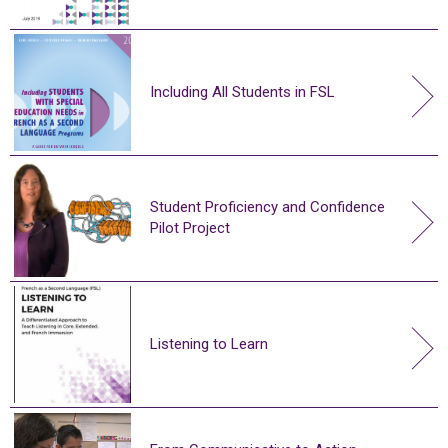
Including All Students in FSL
Student Proficiency and Confidence
Pilot Project
Listening to Learn