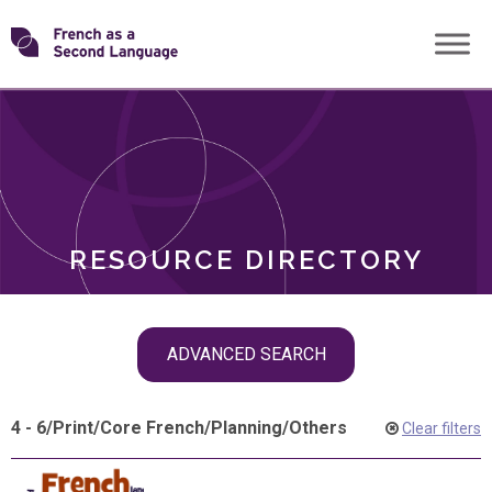
Skip
Transforming
to
ROLES
content
FSL
RESOURCE DIRECTORY
Skip
ADVANCED SEARCH
filter
navigation
4 - 6
/
Print
/
Core French
/
Planning
/
Others
Clear filters