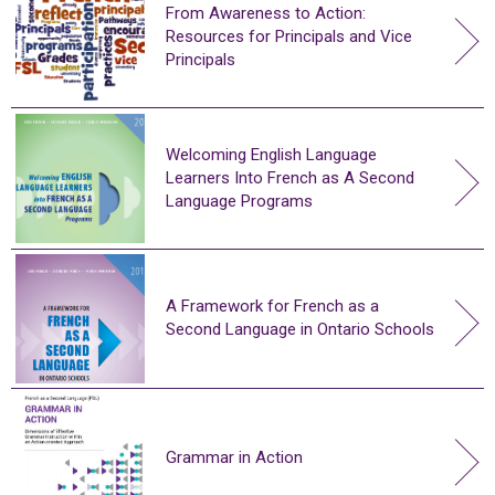
From Awareness to Action:
Resources for Principals and Vice
Principals
Welcoming English Language
Learners Into French as A Second
Language Programs
A Framework for French as a
Second Language in Ontario Schools
Grammar in Action