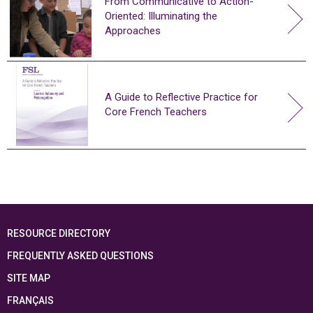
From Communicative to Action-
Oriented: Illuminating the
Approaches
A Guide to Reflective Practice for
Core French Teachers
RESOURCE DIRECTORY
FREQUENTLY ASKED QUESTIONS
SITE MAP
FRANÇAIS