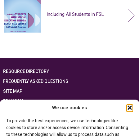
Including All Students in FSL
RESOURCE DIRECTORY
FREQUENTLY ASKED QUESTIONS
SITE MAP
FRANÇAIS
We use cookies
This resource has been made possible thanks to the financial support of the
To provide the best experiences, we use technologies like
Ontario Ministry of Education
and the Government of Canada through the
Department of Canadian Heritage
cookies to store and/or access device information. Consenting
to these technologies will allow us to process data such as