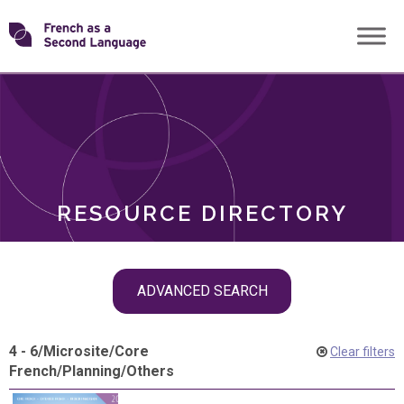
Skip
Transforming
to
ROLES
content
FSL
RESOURCE DIRECTORY
Skip
ADVANCED SEARCH
filter
navigation
4 - 6
/
Microsite
/
Core
Clear filters
French
/
Planning
/
Others