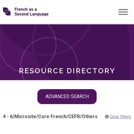
Skip
Transforming
to
ROLES
content
FSL
RESOURCE DIRECTORY
Skip
ADVANCED SEARCH
filter
navigation
4 - 6
/
Microsite
/
Core French
/
CEFR
/
Others
Clear filters