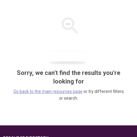
Sorry, we can't find the results you're
looking for
Go back to the main resources page
or try different filters
or search.