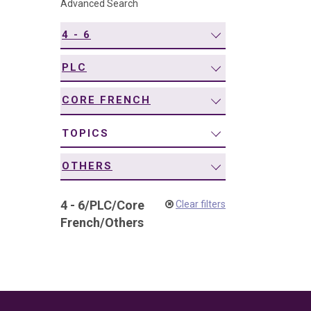
Advanced Search
navigation
4 - 6
PLC
CORE FRENCH
TOPICS
OTHERS
4 - 6
/
PLC
/
Core
Clear filters
French
/
Others