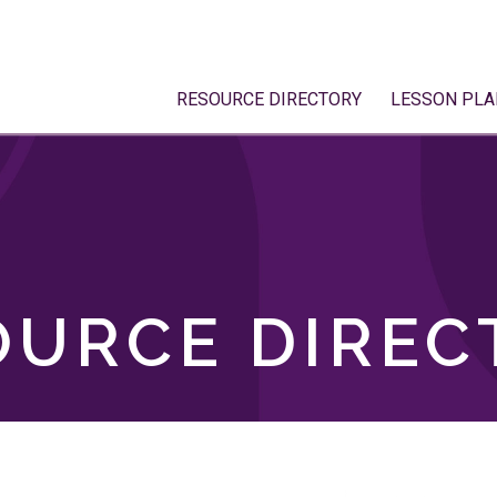
RESOURCE DIRECTORY
LESSON PLA
OURCE DIREC