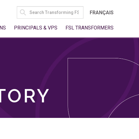
SEARCH
FRANÇAIS
FOR:
NS
PRINCIPALS & VPS
FSL TRANSFORMERS
TORY