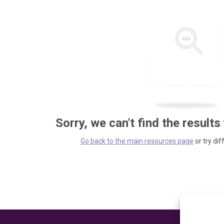
Sorry, we can't find the results
Go back to the main resources page
or try dif