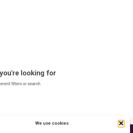
 you're looking for
ferent filters or search.
We use cookies