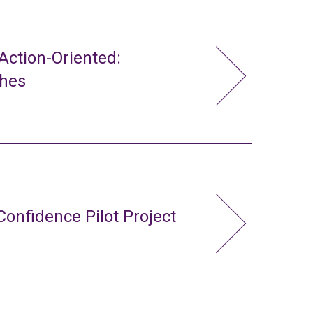
ction-Oriented:
ches
Confidence Pilot Project