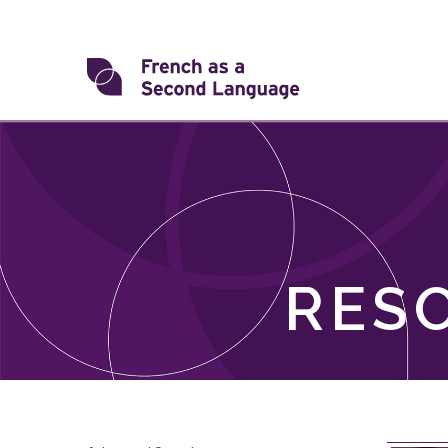
Skip
to
content
Transforming
FSL
RES
Skip
filter