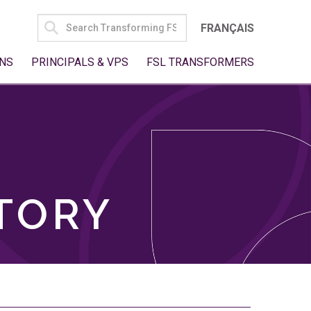
SEARCH
FRANÇAIS
FOR:
NS
PRINCIPALS & VPS
FSL TRANSFORMERS
TORY