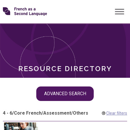
Skip
Transforming
to
ROLES
content
FSL
RESOURCE DIRECTORY
Skip
ADVANCED SEARCH
filter
navigation
4 - 6
/
Core French
/
Assessment
/
Others
Clear filters