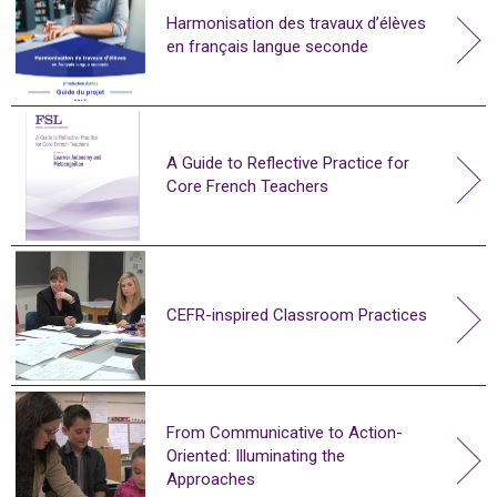
Harmonisation des travaux d’élèves
en français langue seconde
A Guide to Reflective Practice for
Core French Teachers
CEFR-inspired Classroom Practices
From Communicative to Action-
Oriented: Illuminating the
Approaches