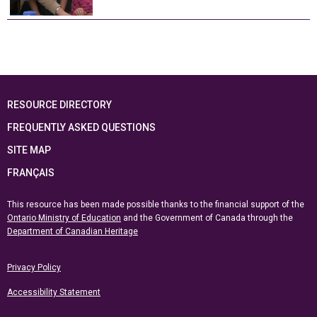
RESOURCE DIRECTORY
FREQUENTLY ASKED QUESTIONS
SITE MAP
FRANÇAIS
This resource has been made possible thanks to the financial support of the
Ontario Ministry of Education
and the Government of Canada through the
Department of Canadian Heritage
Privacy Policy
Accessibility Statement