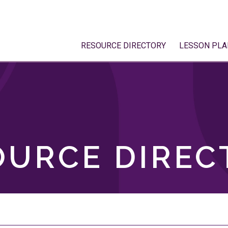
RESOURCE DIRECTORY
LESSON PLA
OURCE DIREC