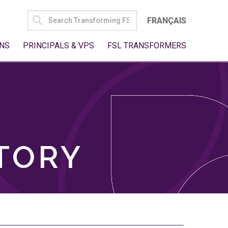
SEARCH
FRANÇAIS
FOR:
NS
PRINCIPALS & VPS
FSL TRANSFORMERS
TORY