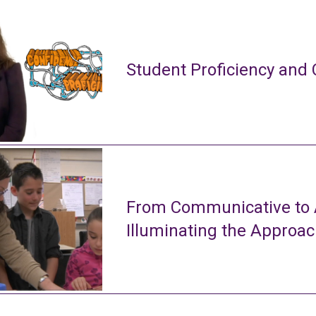
Student Proficiency and 
From Communicative to A
Illuminating the Approa