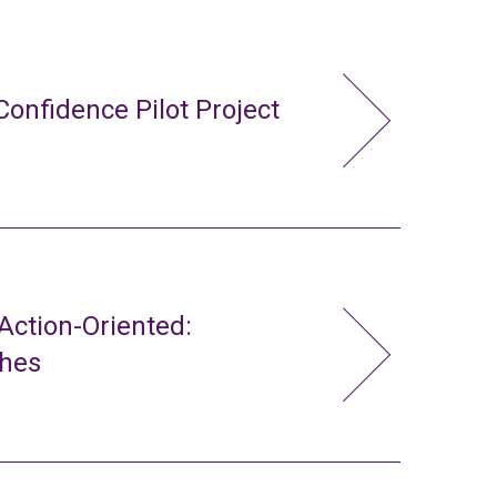
Confidence Pilot Project
ction-Oriented:
ches