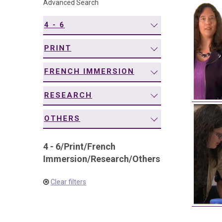
Advanced Search
navigation
4 - 6
PRINT
FRENCH IMMERSION
RESEARCH
OTHERS
4 - 6
/
Print
/
French
Immersion
/
Research
/
Others
Clear filters