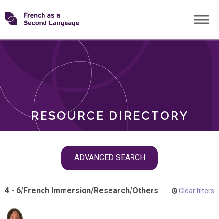
Skip
Transforming
to
ROLES
content
FSL
RESOURCE DIRECTORY
Skip
ADVANCED SEARCH
filter
navigation
4 - 6
/
French Immersion
/
Research
/
Others
Clear filters