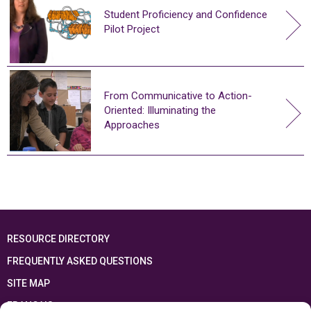
Student Proficiency and Confidence
Pilot Project
From Communicative to Action-
Oriented: Illuminating the
Approaches
RESOURCE DIRECTORY
FREQUENTLY ASKED QUESTIONS
SITE MAP
FRANÇAIS