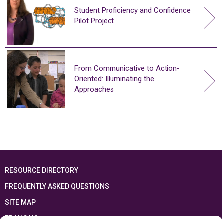
Student Proficiency and Confidence
Pilot Project
From Communicative to Action-
Oriented: Illuminating the
Approaches
RESOURCE DIRECTORY
FREQUENTLY ASKED QUESTIONS
SITE MAP
FRANÇAIS