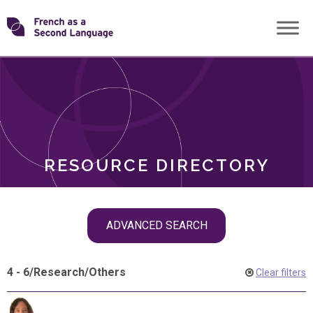
Skip
Transforming
to
ROLES
content
FSL
RESOURCE DIRECTORY
Skip
ADVANCED SEARCH
filter
navigation
4 - 6
/
Research
/
Others
Clear filters