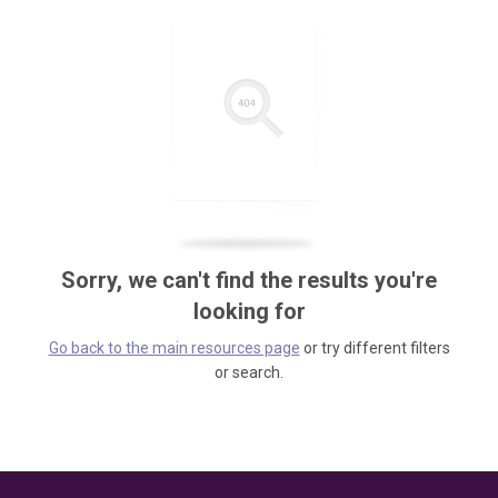
Sorry, we can't find the results you're
looking for
Go back to the main resources page
or try different filters
or search.