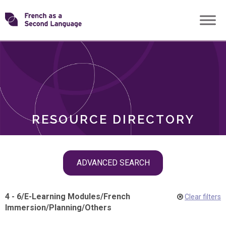
Skip
Transforming
to
ROLES
content
FSL
RESOURCE DIRECTORY
Skip
ADVANCED SEARCH
filter
navigation
4 - 6
/
E-Learning Modules
/
French
Clear filters
Immersion
/
Planning
/
Others