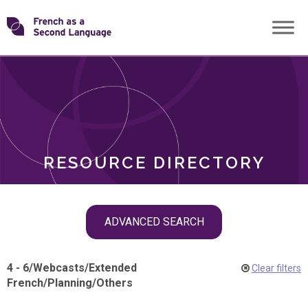
Skip
Transforming
to
ROLES
content
FSL
RESOURCE DIRECTORY
Skip
ADVANCED SEARCH
filter
navigation
4 - 6
/
Webcasts
/
Extended
Clear filters
French
/
Planning
/
Others