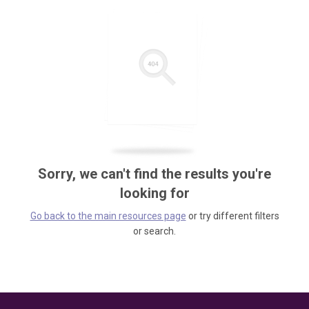
Sorry, we can't find the results you're
looking for
Go back to the main resources page
or try different filters
or search.