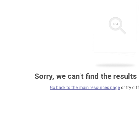
Sorry, we can't find the results
Go back to the main resources page
or try dif