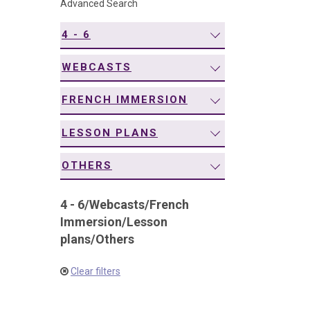
Advanced Search
navigation
4 - 6
WEBCASTS
FRENCH IMMERSION
LESSON PLANS
OTHERS
4 - 6
/
Webcasts
/
French
Immersion
/
Lesson
plans
/
Others
Clear filters