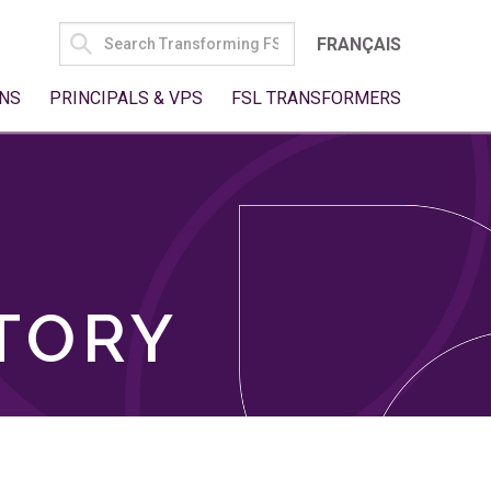
SEARCH
FRANÇAIS
FOR:
NS
PRINCIPALS & VPS
FSL TRANSFORMERS
TORY