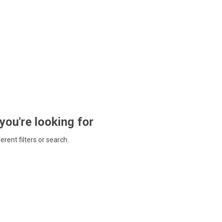
 you're looking for
ferent filters or search.