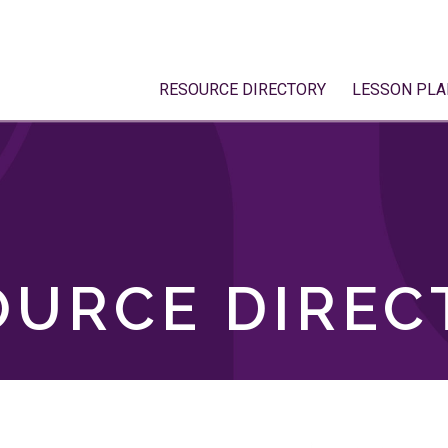
RESOURCE DIRECTORY
LESSON PLA
OURCE DIREC