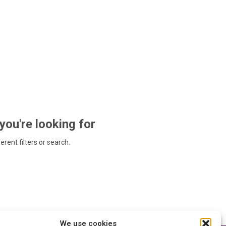
 you're looking for
ferent filters or search.
We use cookies