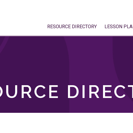
RESOURCE DIRECTORY
LESSON PLA
OURCE DIREC