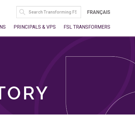
SEARCH
FRANÇAIS
FOR:
NS
PRINCIPALS & VPS
FSL TRANSFORMERS
TORY