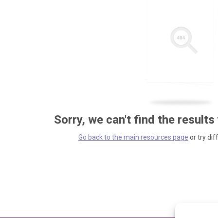
Sorry, we can't find the results
Go back to the main resources page
or try dif