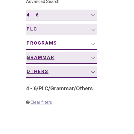
Advanced Search
navigation
4 - 6
PLC
PROGRAMS
GRAMMAR
OTHERS
4 - 6
/
PLC
/
Grammar
/
Others
Clear filters