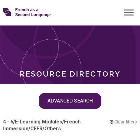
Skip
Transforming
to
ROLES
content
FSL
RESOURCE DIRECTORY
Skip
ADVANCED SEARCH
filter
navigation
4 - 6
/
E-Learning Modules
/
French
Clear filters
Immersion
/
CEFR
/
Others