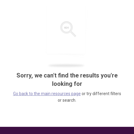
Sorry, we can't find the results you're
looking for
Go back to the main resources page
or try different filters
or search.