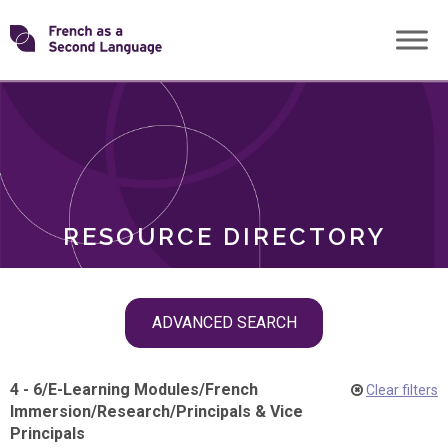
Skip
Transforming
to
ROLES
content
FSL
RESOURCE DIRECTORY
Skip
ADVANCED SEARCH
filter
navigation
4 - 6
/
E-Learning Modules
/
French
Clear filters
Immersion
/
Research
/
Principals & Vice
Principals