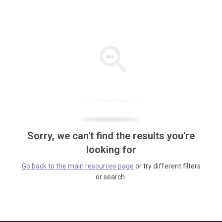
Sorry, we can't find the results you're
looking for
Go back to the main resources page
or try different filters
or search.