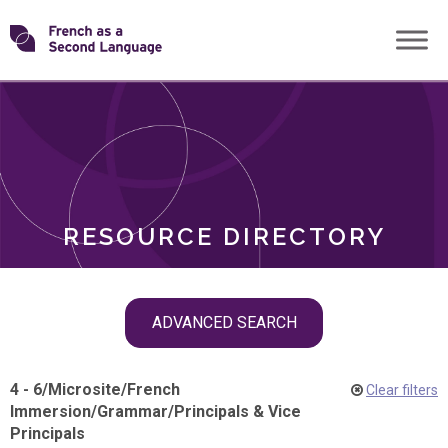
Skip
Transforming
to
ROLES
content
FSL
RESOURCE DIRECTORY
Skip
ADVANCED SEARCH
filter
navigation
4 - 6
/
Microsite
/
French
Clear filters
Immersion
/
Grammar
/
Principals & Vice
Principals