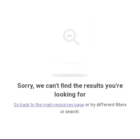
Sorry, we can't find the results you're
looking for
Go back to the main resources page
or try different filters
or search.