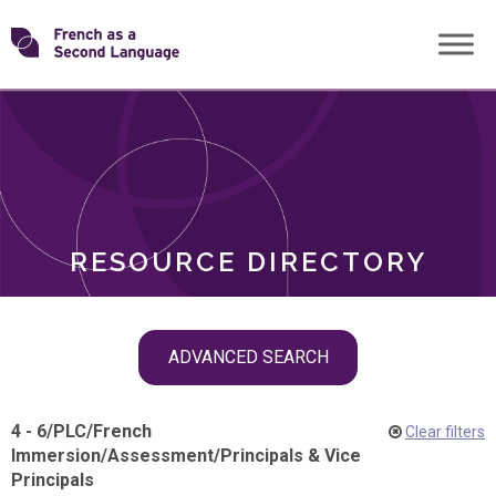
Skip
Transforming
to
ROLES
content
FSL
RESOURCE DIRECTORY
Skip
ADVANCED SEARCH
filter
navigation
4 - 6
/
PLC
/
French
Clear filters
Immersion
/
Assessment
/
Principals & Vice
Principals