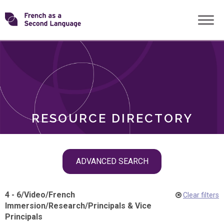
Skip
Transforming
to
ROLES
content
FSL
RESOURCE DIRECTORY
Skip
ADVANCED SEARCH
filter
navigation
4 - 6
/
Video
/
French
Clear filters
Immersion
/
Research
/
Principals & Vice
Principals