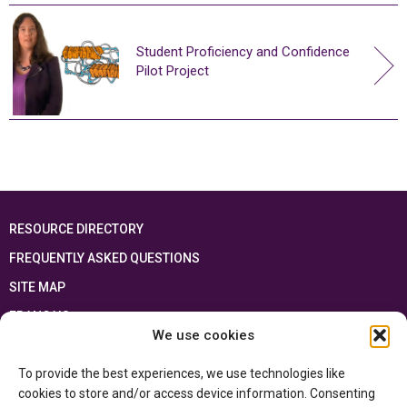
Student Proficiency and Confidence
Pilot Project
RESOURCE DIRECTORY
FREQUENTLY ASKED QUESTIONS
SITE MAP
FRANÇAIS
We use cookies
This resource has been made possible thanks to the financial support of the
To provide the best experiences, we use technologies like
Ontario Ministry of Education
and the Government of Canada through the
Department of Canadian Heritage
cookies to store and/or access device information. Consenting