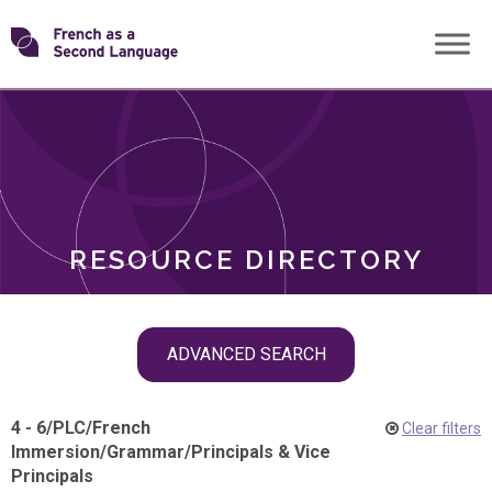
Skip
Transforming
to
ROLES
content
FSL
RESOURCE DIRECTORY
Skip
ADVANCED SEARCH
filter
navigation
4 - 6
/
PLC
/
French
Clear filters
Immersion
/
Grammar
/
Principals & Vice
Principals