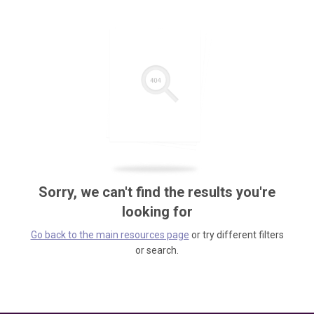
Sorry, we can't find the results you're
looking for
Go back to the main resources page
or try different filters
or search.